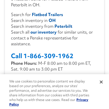
Peterbilt in OH.
Search for
Flatbed Trailers
Search inventory in
OH
Search inventory from
Peterbilt
Search all
our inventory
for similar units, or
contact a Penske representative for
assistance.
Call 1-866-309-1962
Phone Hours:
M-F 8:00 am to 8:00 pm ET,
Sat. 9:00 am to 3:00 pm ET
We use cookies to personalize content we display
CONTACT US
based on your preferences, analyze our sites’
performance, and advertise our services to you. We
share information from our cookies with third parties
who help us with these use cases. Read our
Privacy
Policy