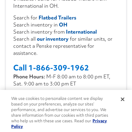
International in OH.
Search for
Flatbed Trailers
Search inventory in
OH
Search inventory from
International
Search all
our inventory
for similar units, or
contact a Penske representative for
assistance.
Call 1-866-309-1962
Phone Hours:
M-F 8:00 am to 8:00 pm ET,
Sat. 9:00 am to 3:00 pm ET
We use cookies to personalize content we display
CONTACT US
based on your preferences, analyze our sites’
performance, and advertise our services to you. We
share information from our cookies with third parties
who help us with these use cases. Read our
Privacy
Policy