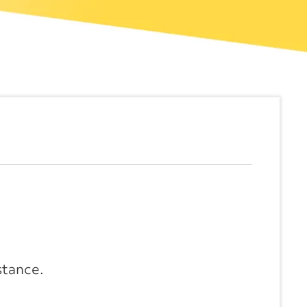
stance.