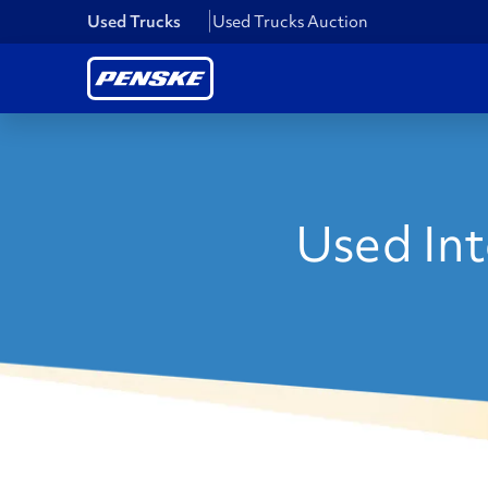
Used Trucks
Used Trucks Auction
Used Inte