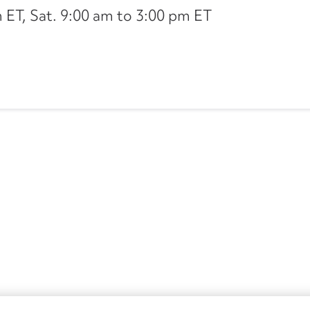
ET, Sat. 9:00 am to 3:00 pm ET