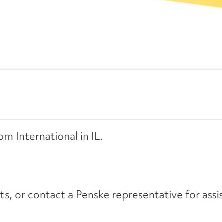
om International in IL.
its, or contact a Penske representative for assi