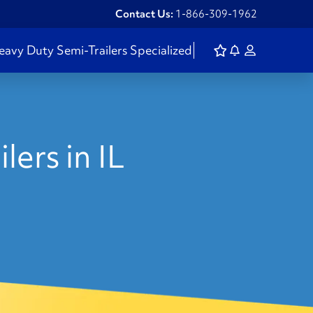
Contact Us:
1-866-309-1962
eavy Duty
Semi-Trailers
Specialized
lers in IL