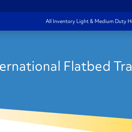
All Inventory
Light & Medium Duty
H
rnational Flatbed Trai