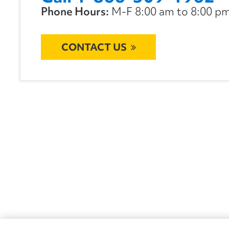
Phone Hours:
M-F 8:00 am to 8:00 pm 
CONTACT US