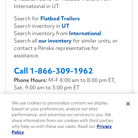
International in UT.
Search for
Flatbed Trailers
Search inventory in
UT
Search inventory from
International
Search all
our inventory
for similar units, or
contact a Penske representative for
assistance.
Call 1-866-309-1962
Phone Hours:
M-F 8:00 am to 8:00 pm ET,
Sat. 9:00 am to 3:00 pm ET
We use cookies to personalize content we display
CONTACT US
based on your preferences, analyze our sites’
performance, and advertise our services to you. We
share information from our cookies with third parties
who help us with these use cases. Read our
Privacy
Policy