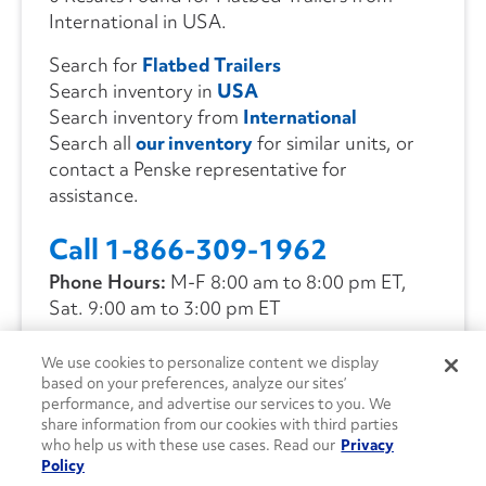
International in USA.
Search for
Flatbed Trailers
Search inventory in
USA
Search inventory from
International
Search all
our inventory
for similar units, or
contact a Penske representative for
assistance.
Call 1-866-309-1962
Phone Hours:
M-F 8:00 am to 8:00 pm ET,
Sat. 9:00 am to 3:00 pm ET
We use cookies to personalize content we display
CONTACT US
based on your preferences, analyze our sites’
performance, and advertise our services to you. We
share information from our cookies with third parties
who help us with these use cases. Read our
Privacy
Policy