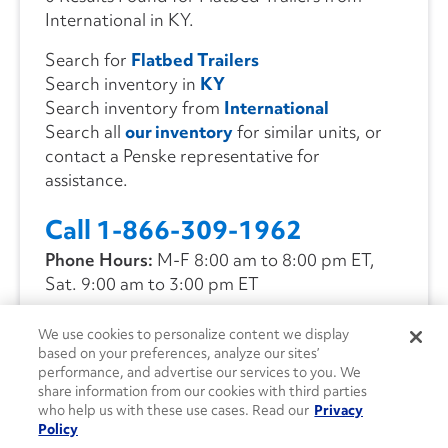
International in KY.
Search for
Flatbed Trailers
Search inventory in
KY
Search inventory from
International
Search all
our inventory
for similar units, or
contact a Penske representative for
assistance.
Call 1-866-309-1962
Phone Hours:
M-F 8:00 am to 8:00 pm ET,
Sat. 9:00 am to 3:00 pm ET
We use cookies to personalize content we display
CONTACT US
based on your preferences, analyze our sites’
performance, and advertise our services to you. We
share information from our cookies with third parties
who help us with these use cases. Read our
Privacy
Policy