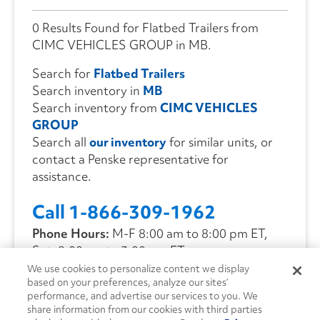
0 Results Found for Flatbed Trailers from
CIMC VEHICLES GROUP in MB.
Search for
Flatbed Trailers
Search inventory in
MB
Search inventory from
CIMC VEHICLES
GROUP
Search all
our inventory
for similar units, or
contact a Penske representative for
assistance.
Call 1-866-309-1962
Phone Hours:
M-F 8:00 am to 8:00 pm ET,
Sat. 9:00 am to 3:00 pm ET
We use cookies to personalize content we display
based on your preferences, analyze our sites’
CONTACT US
performance, and advertise our services to you. We
share information from our cookies with third parties