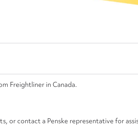
rom Freightliner in Canada.
its, or contact a Penske representative for assi