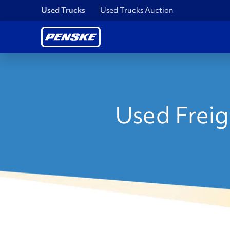
Used Trucks
Used Trucks Auction
Used Freigh