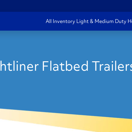
All Inventory
Light & Medium Duty
H
tliner Flatbed Trailer