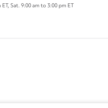
ET, Sat. 9:00 am to 3:00 pm ET