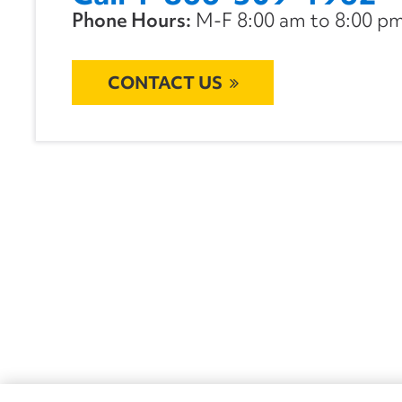
Phone Hours:
M-F 8:00 am to 8:00 pm 
CONTACT US