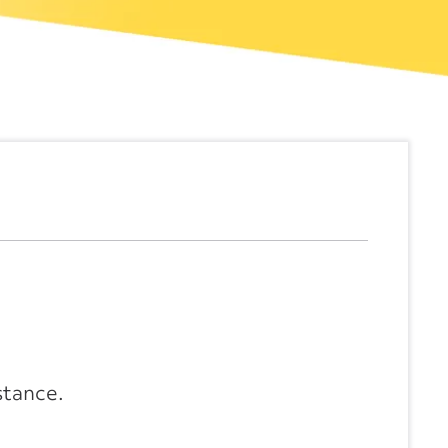
stance.