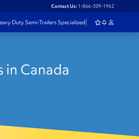
Contact Us:
1-866-309-1962
eavy Duty
Semi-Trailers
Specialized
s in Canada