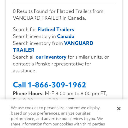
0 Results Found for Flatbed Trailers from
VANGUARD TRAILER in Canada.
Search for
Flatbed Trailers
Search inventory in
Canada
Search inventory from
VANGUARD
TRAILER
Search all
our inventory
for similar units, or
contact a Penske representative for
assistance.
Call 1-866-309-1962
Phone Hours:
M-F 8:00 am to 8:00 pm ET,
Sat. 9:00 am to 3:00 pm ET
We use cookies to personalize content we display
based on your preferences, analyze our sites’
CONTACT US
performance, and advertise our services to you. We
share information from our cookies with third parties