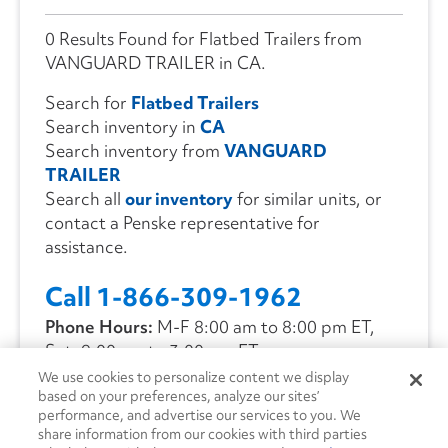
0 Results Found for Flatbed Trailers from
VANGUARD TRAILER in CA.
Search for
Flatbed Trailers
Search inventory in
CA
Search inventory from
VANGUARD
TRAILER
Search all
our inventory
for similar units, or
contact a Penske representative for
assistance.
Call 1-866-309-1962
Phone Hours:
M-F 8:00 am to 8:00 pm ET,
Sat. 9:00 am to 3:00 pm ET
We use cookies to personalize content we display
based on your preferences, analyze our sites’
CONTACT US
performance, and advertise our services to you. We
share information from our cookies with third parties