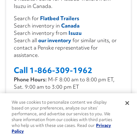
Isuzu in Canada.
Search for
Flatbed Trailers
Search inventory in
Canada
Search inventory from
Isuzu
Search all
our inventory
for similar units, or
contact a Penske representative for
assistance.
Call 1-866-309-1962
Phone Hours:
M-F 8:00 am to 8:00 pm ET,
Sat. 9:00 am to 3:00 pm ET
We use cookies to personalize content we display
CONTACT US
based on your preferences, analyze our sites’
performance, and advertise our services to you. We
share information from our cookies with third parties
who help us with these use cases. Read our
Privacy
Policy