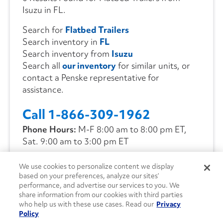
Isuzu in FL.
Search for
Flatbed Trailers
Search inventory in
FL
Search inventory from
Isuzu
Search all
our inventory
for similar units, or
contact a Penske representative for
assistance.
Call 1-866-309-1962
Phone Hours:
M-F 8:00 am to 8:00 pm ET,
Sat. 9:00 am to 3:00 pm ET
We use cookies to personalize content we display
CONTACT US
based on your preferences, analyze our sites’
performance, and advertise our services to you. We
share information from our cookies with third parties
who help us with these use cases. Read our
Privacy
Policy