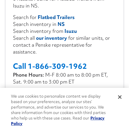
Isuzu in NS.
Search for
Flatbed Trailers
Search inventory in
NS
Search inventory from
Isuzu
Search all
our inventory
for similar units, or
contact a Penske representative for
assistance.
Call 1-866-309-1962
Phone Hours:
M-F 8:00 am to 8:00 pm ET,
Sat. 9:00 am to 3:00 pm ET
We use cookies to personalize content we display
CONTACT US
based on your preferences, analyze our sites’
performance, and advertise our services to you. We
share information from our cookies with third parties
who help us with these use cases. Read our
Privacy
Policy