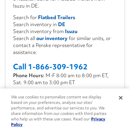
Isuzu in DE.
Search for
Flatbed Trailers
Search inventory in
DE
Search inventory from
Isuzu
Search all
our inventory
for similar units, or
contact a Penske representative for
assistance.
Call 1-866-309-1962
Phone Hours:
M-F 8:00 am to 8:00 pm ET,
Sat. 9:00 am to 3:00 pm ET
We use cookies to personalize content we display
CONTACT US
based on your preferences, analyze our sites’
performance, and advertise our services to you. We
share information from our cookies with third parties
who help us with these use cases. Read our
Privacy
Policy