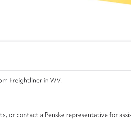
rom Freightliner in WV.
its, or contact a Penske representative for assi