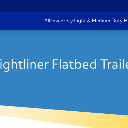
All Inventory
Light & Medium Duty
H
ghtliner Flatbed Trai