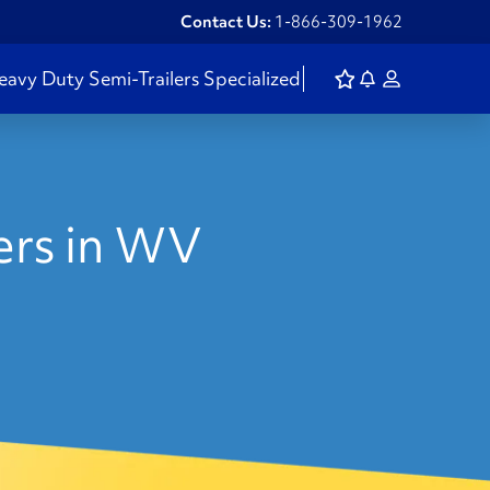
Contact Us:
1-866-309-1962
eavy Duty
Semi-Trailers
Specialized
lers in WV