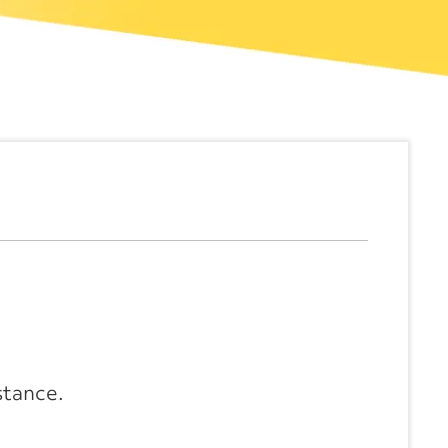
stance.