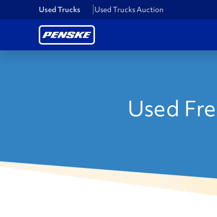
Used Trucks
Used Trucks Auction
Used Frei