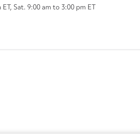
ET, Sat. 9:00 am to 3:00 pm ET