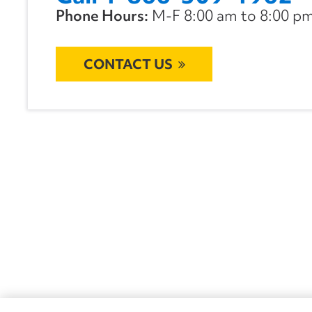
Phone Hours:
M-F 8:00 am to 8:00 pm 
CONTACT US