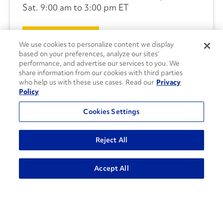
Sat. 9:00 am to 3:00 pm ET
CONTACT US
We use cookies to personalize content we display
based on your preferences, analyze our sites’
performance, and advertise our services to you. We
share information from our cookies with third parties
who help us with these use cases. Read our
Privacy
Policy
Cookies Settings
Reject All
Accept All