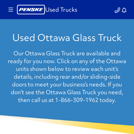
Used Trucks
Used Ottawa Glass Truck
Our Ottawa Glass Truck are available and
ready for you now. Click on any of the Ottawa
units shown below to review each unit’s
details, including rear and/or sliding-side
doors to meet your business’s needs. If you
don't see the Ottawa Glass Truck you need,
then call us at 1-866-309-1962 today.