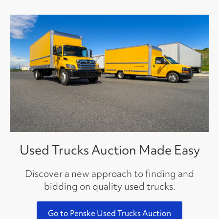
Used Trucks Auction Made Easy
Discover a new approach to finding and
bidding on quality used trucks.
Go to Penske Used Trucks Auction