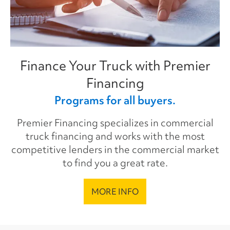
Finance Your Truck with Premier
Financing
Programs for all buyers.
Premier Financing specializes in commercial
truck financing and works with the most
competitive lenders in the commercial market
to find you a great rate.
MORE INFO