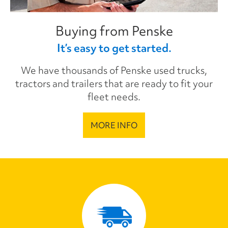
Buying from Penske
It’s easy to get started.
We have thousands of Penske used trucks,
tractors and trailers that are ready to fit your
fleet needs.
MORE INFO