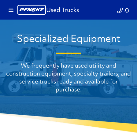
Used Trucks
Specialized Equipment
We frequently have used utility and
construction equipment; specialty trailers; and
service trucks ready and available for
purchase.