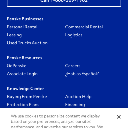
Penske Businesses
Personal Rental
Commercial Rental
Leasing
Logistics
Used Trucks Auction
Penske Resources
GoPenske
Careers
Associate Login
¿Hablas Español?
Knowledge Center
Buying From Penske
Auction Help
Protection Plans
Financing
We use cookies to personalize content we display
Follow Us
based on your preferences, analyze our sites’
performance, and advertise our services to you. We