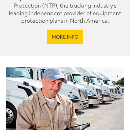
Protection (NTP), the trucking industry’s
leading independent provider of equipment
protection plans in North America.
MORE INFO