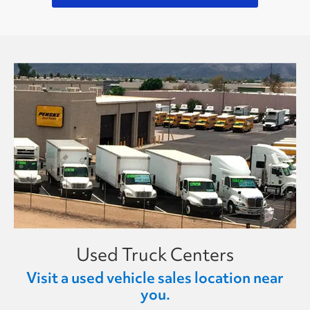
Used Truck Centers
Visit a used vehicle sales location near
you.