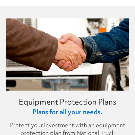
Equipment Protection Plans
Plans for all your needs.
Protect your investment with an equipment
protection plan from National Truck