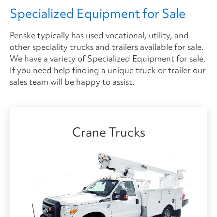
Specialized Equipment for Sale
Penske typically has used vocational, utility, and
other speciality trucks and trailers available for sale.
We have a variety of Specialized Equipment for sale.
If you need help finding a unique truck or trailer our
sales team will be happy to assist.
Crane Trucks