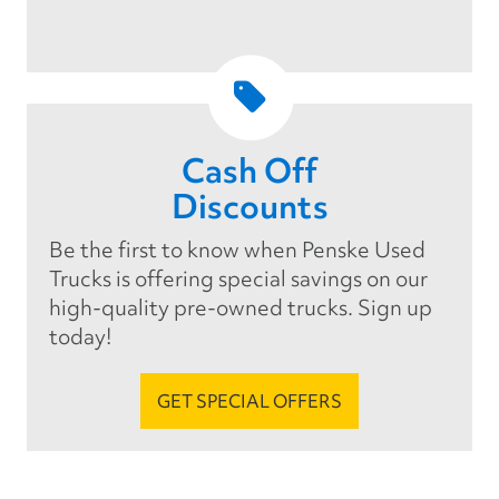
Cash Off
Discounts
Be the first to know when Penske Used
Trucks is offering special savings on our
high-quality pre-owned trucks. Sign up
today!
GET SPECIAL OFFERS