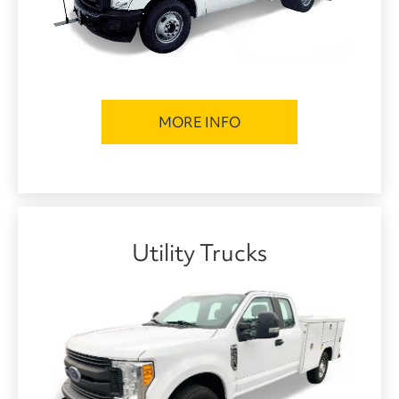
MORE INFO
Utility Trucks