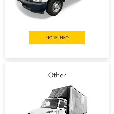
MORE INFO
Other