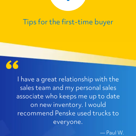
Tips for the first‑time buyer
I have a great relationship with the
sales team and my personal sales
associate who keeps me up to date
on new inventory. I would
recommend Penske used trucks to
everyone.
—
Paul W.