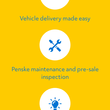
Vehicle delivery made easy
Penske maintenance and pre‑sale
inspection