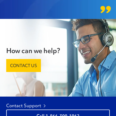
How can we help?
CONTACT US
Contact Support
1-866-309-1962