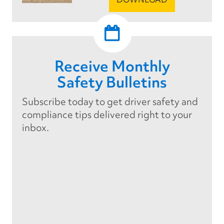
Receive Monthly
Safety Bulletins
Subscribe today to get driver safety and
compliance tips delivered right to your
inbox.