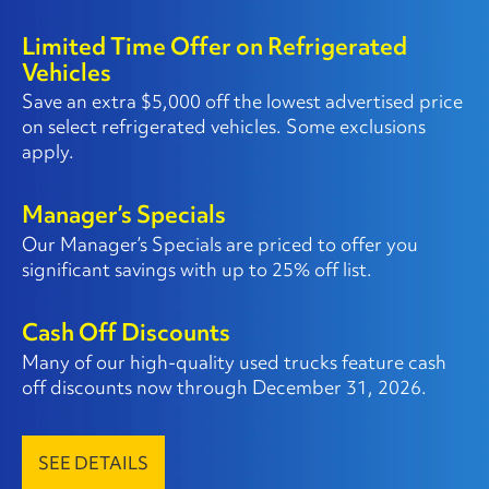
Limited Time Offer on Refrigerated
Vehicles
Save an extra $5,000 off the lowest advertised price
on select refrigerated vehicles. Some exclusions
apply.
Manager’s Specials
Our Manager’s Specials are priced to offer you
significant savings with up to 25% off list.
Cash Off Discounts
Many of our high-quality used trucks feature cash
off discounts now through December 31, 2026.
SEE DETAILS