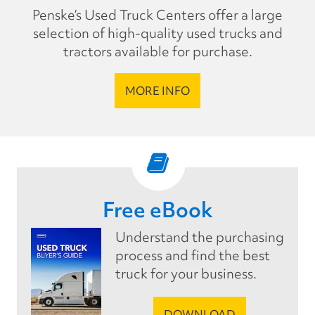
Penske’s Used Truck Centers offer a large
selection of high-quality used trucks and
tractors available for purchase.
MORE INFO
Free eBook
Understand the purchasing
process and find the best
truck for your business.
DOWNLOAD