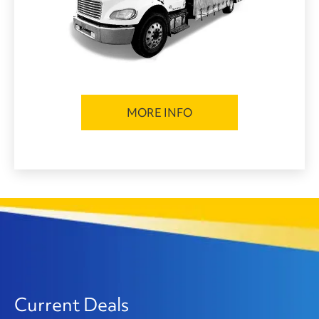
MORE INFO
Current Deals