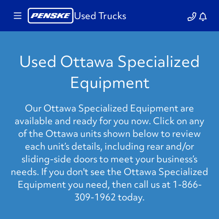
Used Trucks
Used Ottawa Specialized
Equipment
Our Ottawa Specialized Equipment are
available and ready for you now. Click on any
of the Ottawa units shown below to review
each unit’s details, including rear and/or
sliding-side doors to meet your business’s
needs. If you don't see the Ottawa Specialized
Equipment you need, then call us at 1-866-
309-1962 today.