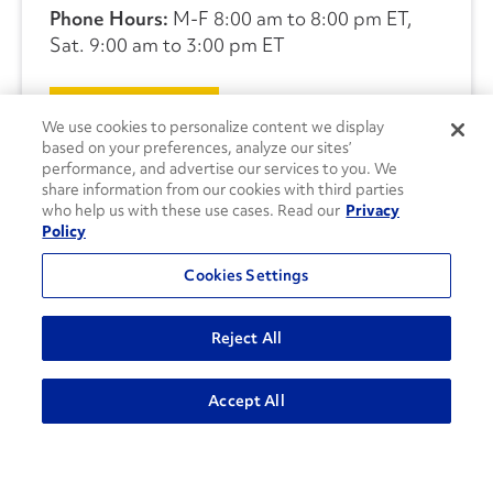
Phone Hours:
M-F 8:00 am to 8:00 pm ET,
Sat. 9:00 am to 3:00 pm ET
CONTACT US
We use cookies to personalize content we display
based on your preferences, analyze our sites’
performance, and advertise our services to you. We
share information from our cookies with third parties
who help us with these use cases. Read our
Privacy
Policy
Cookies Settings
Reject All
Accept All