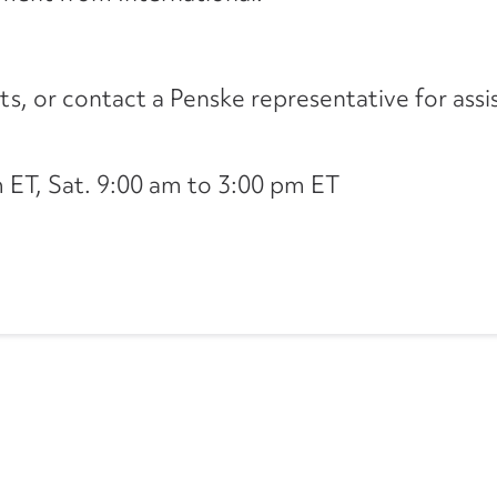
its, or contact a Penske representative for assi
ET, Sat. 9:00 am to 3:00 pm ET