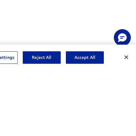
ettings
Reject All
Accept All