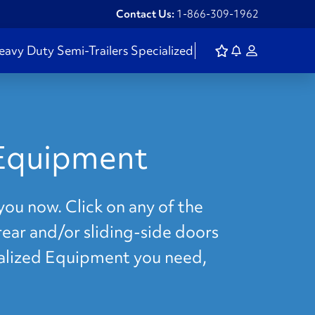
Contact Us:
1-866-309-1962
eavy Duty
Semi-Trailers
Specialized
 Equipment
you now. Click on any of the
rear and/or sliding-side doors
cialized Equipment you need,