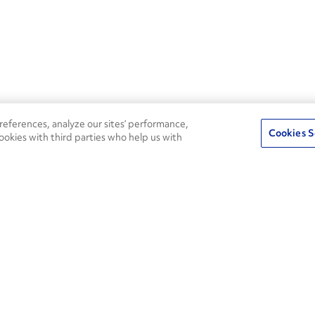
eferences, analyze our sites’ performance,
Cookies S
ookies with third parties who help us with