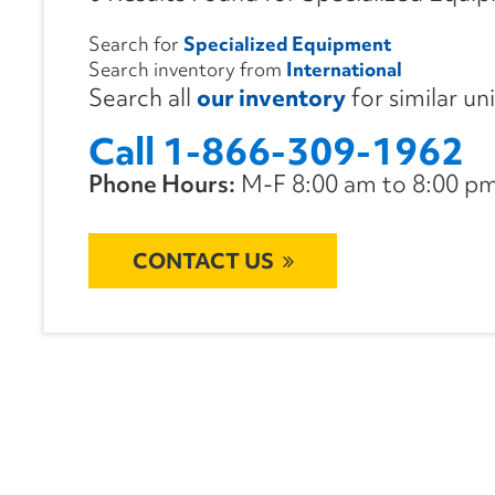
Search for
Specialized Equipment
Search inventory from
International
Search all
our inventory
for similar un
Call 1-866-309-1962
Phone Hours:
M-F 8:00 am to 8:00 pm 
CONTACT US