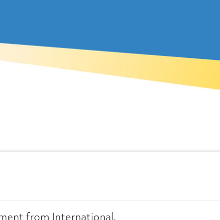
ment from International.