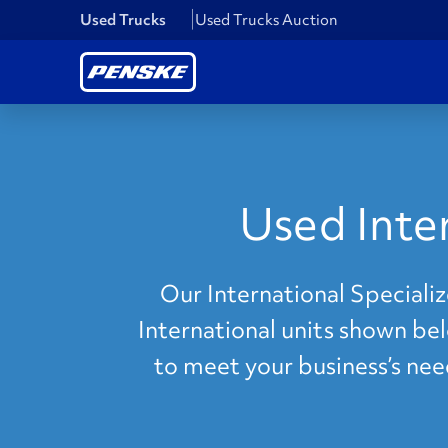
Used Trucks
Used Trucks Auction
Used Inte
Our International Specializ
International units shown bel
to meet your business’s nee