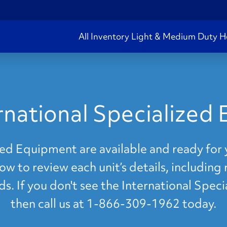
All Inventory
Light & Medium Duty
H
rnational Specialized
ed Equipment are available and ready for 
ow to review each unit’s details, including 
ds. If you don't see the International Spe
then call us at 1-866-309-1962 today.