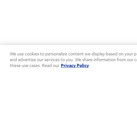
We use cookies to personalize content we display based on your pr
and advertise our services to you. We share information from our c
these use cases. Read our
Privacy Policy