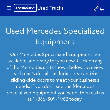
Used Trucks
Used Mercedes Specialized
Equipment
Our Mercedes Specialized Equipment are
available and ready for you now. Click on any
of the Mercedes units shown below to review
each unit’s details, including rear and/or
sliding-side doors to meet your business’s
needs. If you don't see the Mercedes
Specialized Equipment you need, then call us
at 1-866-309-1962 today.