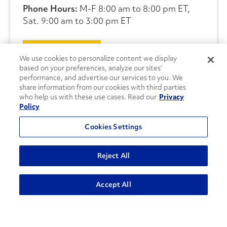
Phone Hours:
M-F 8:00 am to 8:00 pm ET,
Sat. 9:00 am to 3:00 pm ET
CONTACT US
We use cookies to personalize content we display
based on your preferences, analyze our sites’
performance, and advertise our services to you. We
share information from our cookies with third parties
who help us with these use cases. Read our
Privacy
Policy
Cookies Settings
Reject All
Accept All