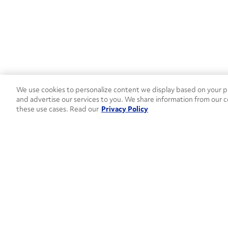
We use cookies to personalize content we display based on your pr
and advertise our services to you. We share information from our c
these use cases. Read our
Privacy Policy