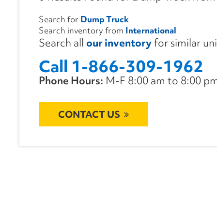
Search for
Dump Truck
Search inventory from
International
Search all
our inventory
for similar un
Call 1-866-309-1962
Phone Hours:
M-F 8:00 am to 8:00 pm 
CONTACT US