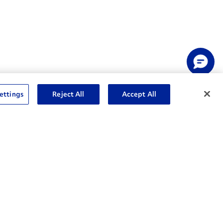
ettings
Reject All
Accept All