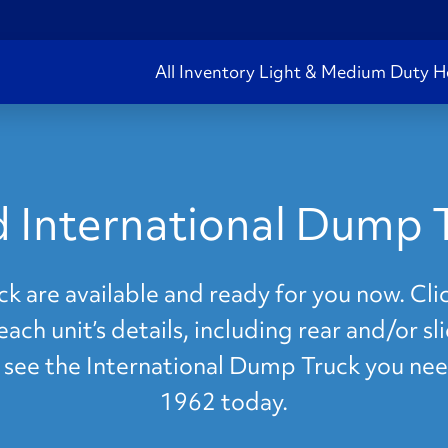
All Inventory
Light & Medium Duty
H
 International Dump 
 are available and ready for you now. Clic
ach unit’s details, including rear and/or s
't see the International Dump Truck you nee
1962 today.