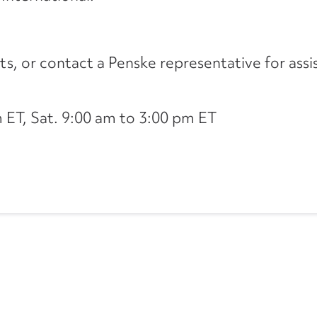
its, or contact a Penske representative for assi
ET, Sat. 9:00 am to 3:00 pm ET