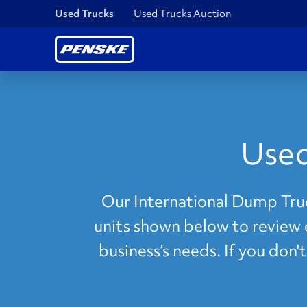
Used Trucks
Used Trucks Auction
Used
Our International Dump Truck
units shown below to review e
business’s needs. If you don