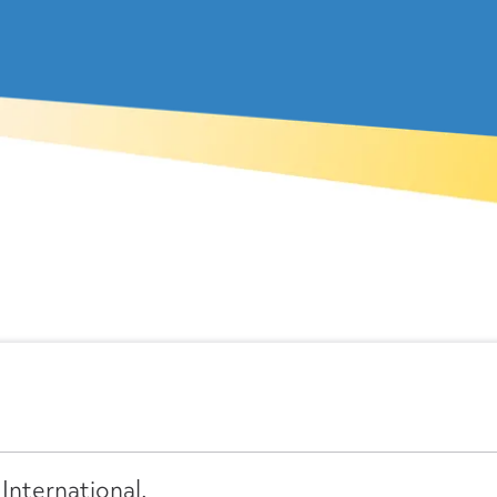
International.