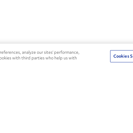
eferences, analyze our sites’ performance,
Cookies S
ookies with third parties who help us with