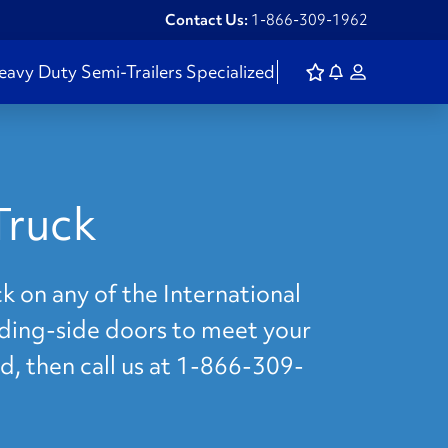
Contact Us:
1-866-309-1962
eavy Duty
Semi-Trailers
Specialized
Truck
k on any of the International
liding-side doors to meet your
d, then call us at 1-866-309-