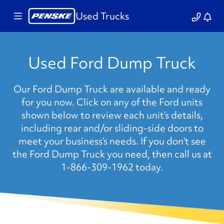
Used Trucks
Used Ford Dump Truck
Our Ford Dump Truck are available and ready
for you now. Click on any of the Ford units
shown below to review each unit’s details,
including rear and/or sliding-side doors to
meet your business’s needs. If you don't see
the Ford Dump Truck you need, then call us at
1-866-309-1962 today.