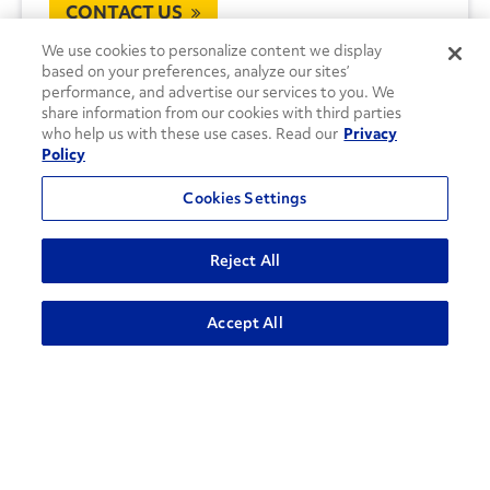
CONTACT US
We use cookies to personalize content we display
based on your preferences, analyze our sites’
performance, and advertise our services to you. We
share information from our cookies with third parties
who help us with these use cases. Read our
Privacy
Policy
Cookies Settings
Reject All
Accept All