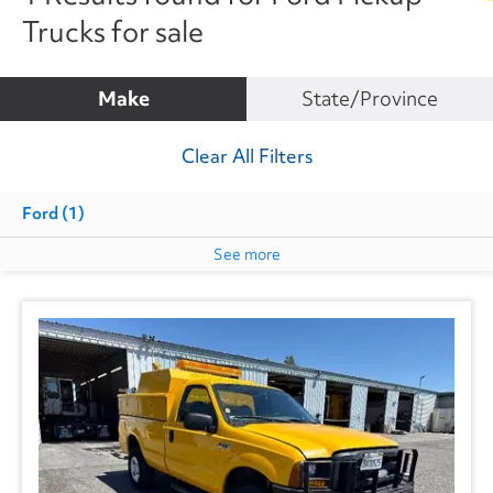
Trucks for sale
Make
State/Province
Clear All Filters
Ford
(1)
See more