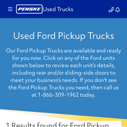
Used Trucks
Used Ford Pickup Trucks
Our Ford Pickup Trucks are available and ready
for you now. Click on any of the Ford units
shown below to review each unit’s details,
including rear and/or sliding-side doors to
meet your business’s needs. If you don't see
the Ford Pickup Trucks you need, then call us
at 1-866-309-1962 today.
1 Results found for Ford Pickup