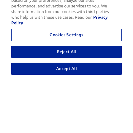
based on your preferences, analyze our sites’
performance, and advertise our services to you. We
share information from our cookies with third parties
who help us with these use cases. Read our
Privacy
Policy
Cookies Settings
Reject All
ADVANCED SEARCH
Accept All