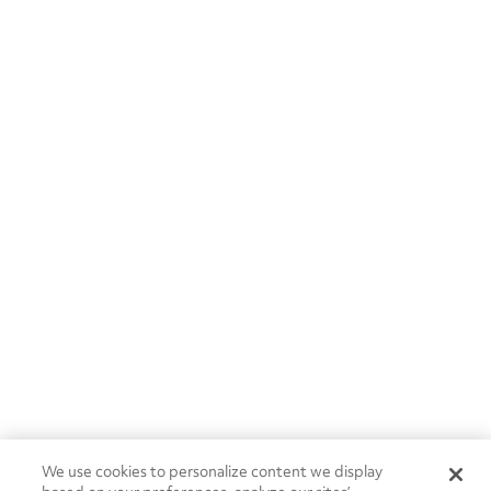
We use cookies to personalize content we display