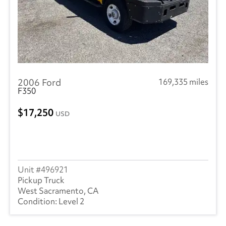
2006 Ford
169,335 miles
F350
17,250
USD
496921
Pickup Truck
West Sacramento, CA
Level 2