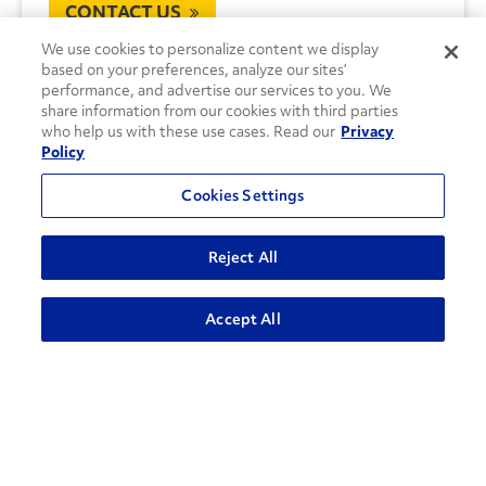
CONTACT US
We use cookies to personalize content we display
based on your preferences, analyze our sites’
performance, and advertise our services to you. We
share information from our cookies with third parties
who help us with these use cases. Read our
Privacy
Policy
Cookies Settings
Reject All
Accept All