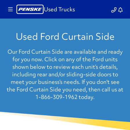
Used Trucks
Used Ford Curtain Side
Our Ford Curtain Side are available and ready
for you now. Click on any of the Ford units
shown below to review each unit’s details,
including rear and/or sliding-side doors to
meet your business’s needs. If you don't see
the Ford Curtain Side you need, then call us at
1-866-309-1962 today.