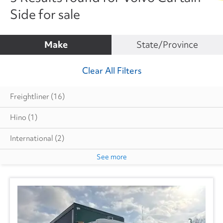
Side for sale
Make
State/Province
Clear All Filters
Freightliner
(16)
Hino
(1)
International
(2)
See more
Volvo
(3)