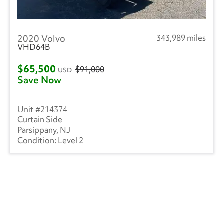
2020 Volvo
343,989 miles
VHD64B
$65,500
$91,000
USD
Save Now
214374
Curtain Side
Parsippany, NJ
Level 2