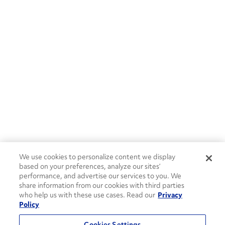
We use cookies to personalize content we display
based on your preferences, analyze our sites’
performance, and advertise our services to you. We
share information from our cookies with third parties
who help us with these use cases. Read our
Privacy
Policy
Cookies Settings