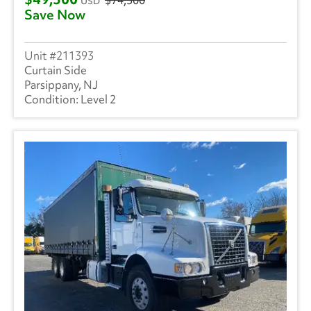
USD
Save Now
211393
Curtain Side
Parsippany, NJ
Level 2