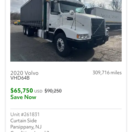
2020 Volvo
309,716 miles
VHD64B
$65,750
$90,250
USD
Save Now
261831
Curtain Side
Parsippany, NJ