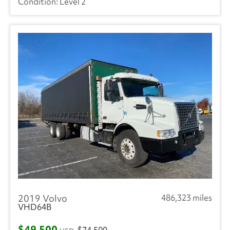
Level 2
2019 Volvo
486,323 miles
VHD64B
$49,500
$74,500