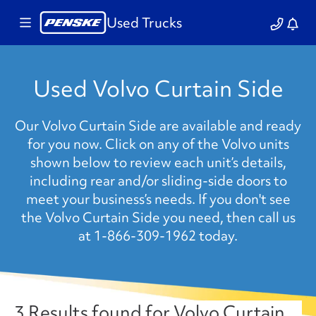
Used Trucks
Used Volvo Curtain Side
Our Volvo Curtain Side are available and ready
for you now. Click on any of the Volvo units
shown below to review each unit’s details,
including rear and/or sliding-side doors to
meet your business’s needs. If you don't see
the Volvo Curtain Side you need, then call us
at 1-866-309-1962 today.
3 Results found for Volvo Curtain