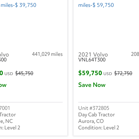
olvo
441,029 miles
2021 Volvo
208
300
VNL64T300
50
$59,750
$45,750
$72,750
USD
USD
ow
Save Now
7001
372805
Tractor
Day Cab Tractor
le, NC
Aurora, CO
Level 2
Level 2