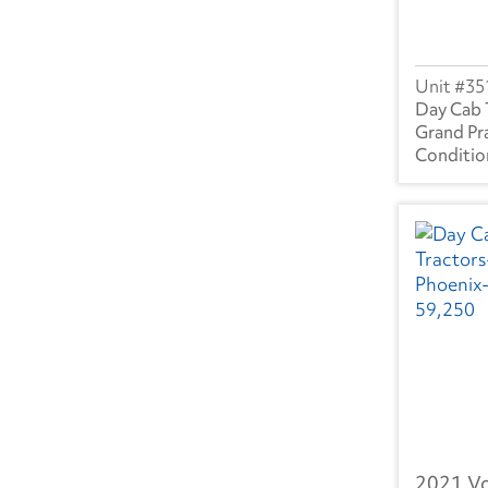
SC
(1)
TN
(10)
35
TX
(14)
Day Cab 
Grand Pra
UT
(1)
VA
(1)
WA
(10)
WI
(4)
Canada
BC
(1)
AB
(7)
2021 V