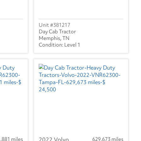
381217
Day Cab Tractor
Memphis, TN
Level 1
,881 miles
2022 Volvo
629,673 miles