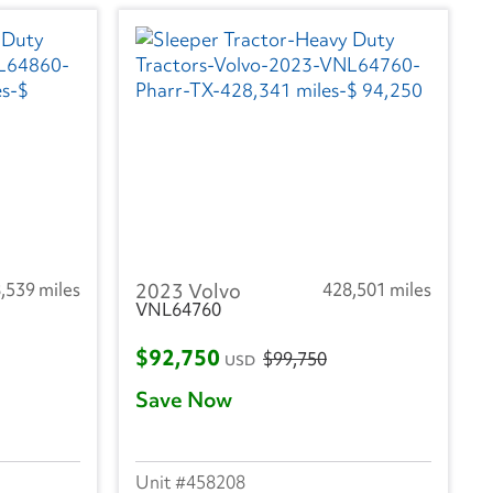
,539 miles
2023 Volvo
428,501 miles
VNL64760
$92,750
$99,750
USD
Save Now
458208