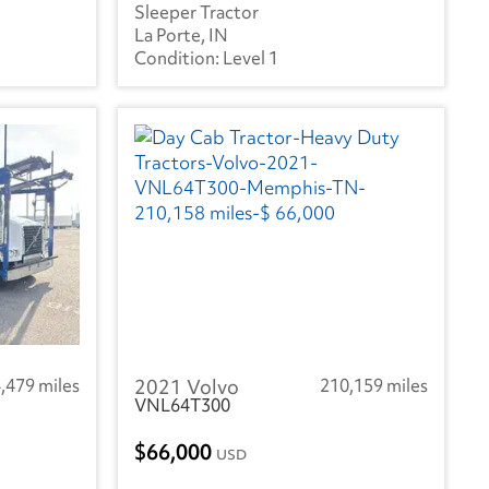
Sleeper Tractor
La Porte, IN
Level 1
,479 miles
2021 Volvo
210,159 miles
VNL64T300
66,000
USD