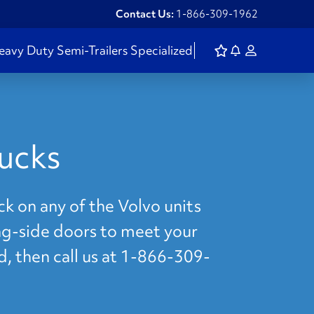
Contact Us:
1-866-309-1962
eavy Duty
Semi-Trailers
Specialized
ucks
k on any of the Volvo units
ing-side doors to meet your
d, then call us at 1-866-309-