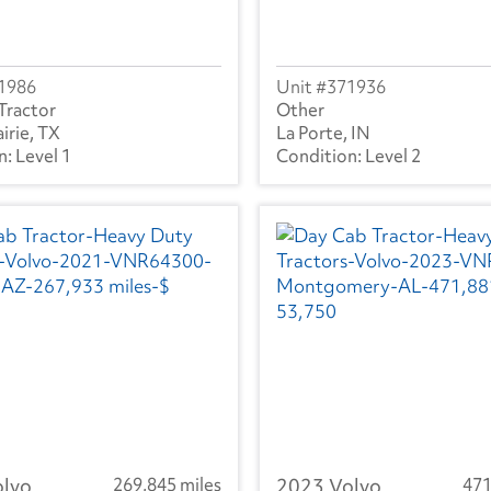
1986
371936
Tractor
Other
irie, TX
La Porte, IN
Level 1
Level 2
olvo
269,845 miles
2023 Volvo
471