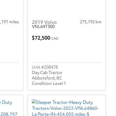
,191 miles
2019 Volvo
275,192 km
VNL64T300
72,500
CAD
208478
Day Cab Tractor
Abbotsford, BC
Level 1