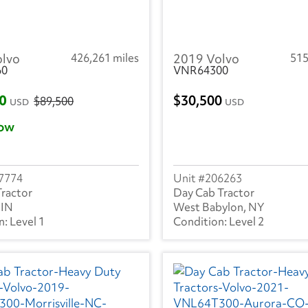
olvo
426,261 miles
2019 Volvo
515
60
VNR64300
00
30,500
$89,500
USD
USD
ow
7774
206263
Tractor
Day Cab Tractor
 IN
West Babylon, NY
Level 1
Level 2