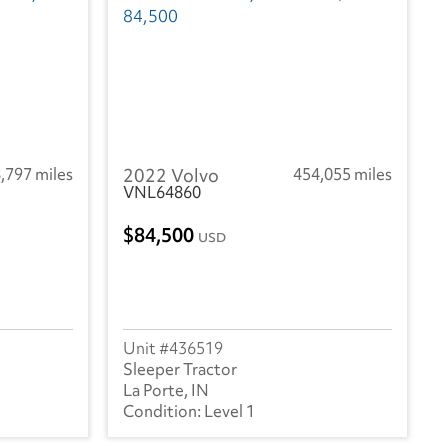
,797 miles
2022 Volvo
454,055 miles
VNL64860
84,500
USD
436519
Sleeper Tractor
La Porte, IN
Level 1