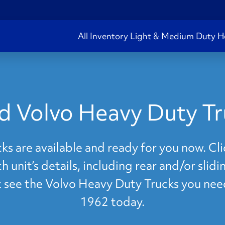
All Inventory
Light & Medium Duty
H
d Volvo Heavy Duty Tr
s are available and ready for you now. Clic
 unit’s details, including rear and/or slid
't see the Volvo Heavy Duty Trucks you nee
1962 today.