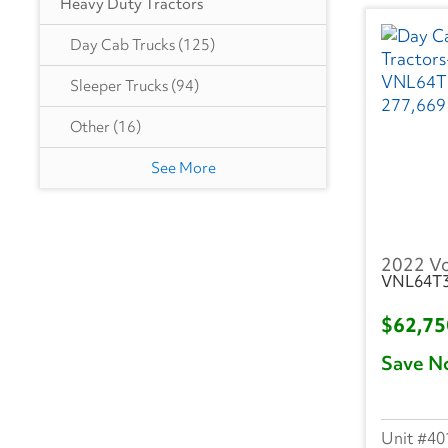
Heavy Duty Tractors
GA
(8)
Day Cab Trucks
(125)
IA
(2)
Sleeper Trucks
(94)
IN
(21)
Other
(16)
KY
(1)
See More
LA
(1)
MA
(1)
2022 V
VNL64T
MD
(5)
$62,7
MI
(9)
Save N
MN
(3)
MO
(3)
40