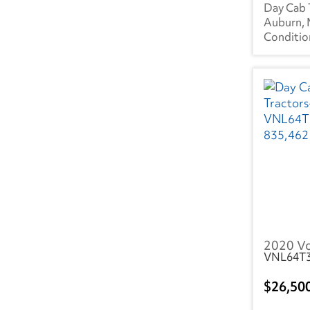
MS
(3)
Day Cab 
Auburn,
NC
(18)
ND
(1)
NE
(1)
NH
(3)
NJ
(7)
NV
(1)
NY
(7)
OH
(8)
2020 V
VNL64T
OR
(4)
PA
(13)
26,50