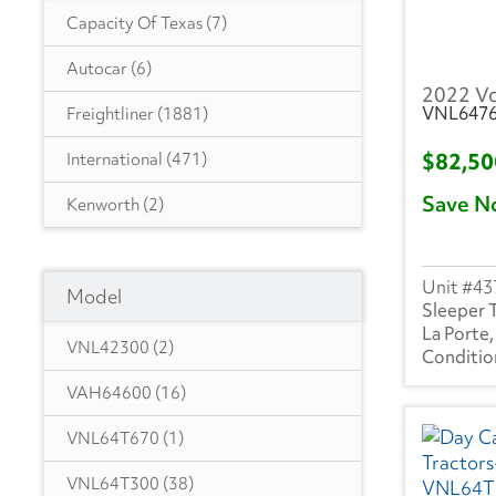
Capacity Of Texas
(7)
Autocar
(6)
2022 V
VNL647
Freightliner
(1881)
$82,5
International
(471)
Save N
Kenworth
(2)
Ottawa
(45)
43
Model
Peterbilt
(2)
Sleeper 
La Porte,
Volvo
(235)
VNL42300
(2)
VAH64600
(16)
VNL64T670
(1)
VNL64T300
(38)