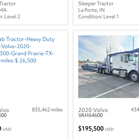
Tractor
Sleeper Tractor
 MA
La Porte, IN
Level 2
Level 1
olvo
835,462 miles
2020 Volvo
434
300
VAH64600
0
195,500
USD
USD