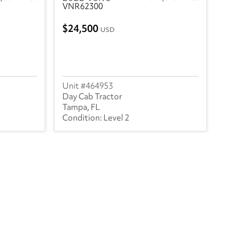
VNR62300
24,500
USD
464953
Day Cab Tractor
Tampa, FL
Level 2