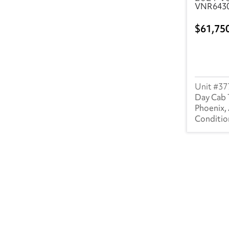
VNR643
61,75
37
Day Cab 
Phoenix,