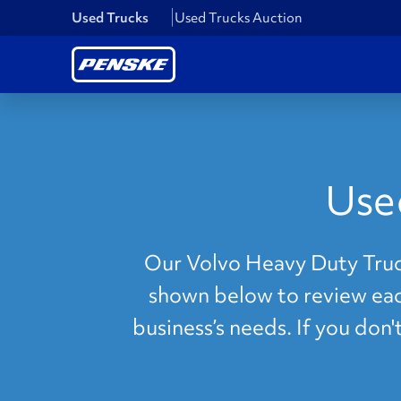
Used Trucks
Used Trucks Auction
Use
Our Volvo Heavy Duty Truck
shown below to review each
business’s needs. If you don