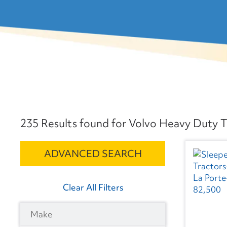
235 Results found for Volvo Heavy Duty Tr
ADVANCED SEARCH
Clear All Filters
Make