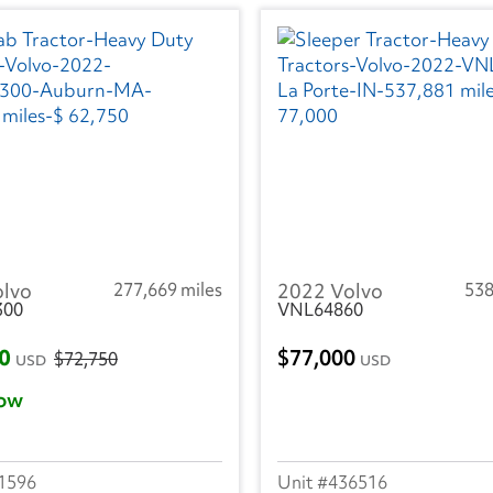
olvo
277,669 miles
2022 Volvo
538
300
VNL64860
50
77,000
$72,750
USD
USD
ow
1596
436516