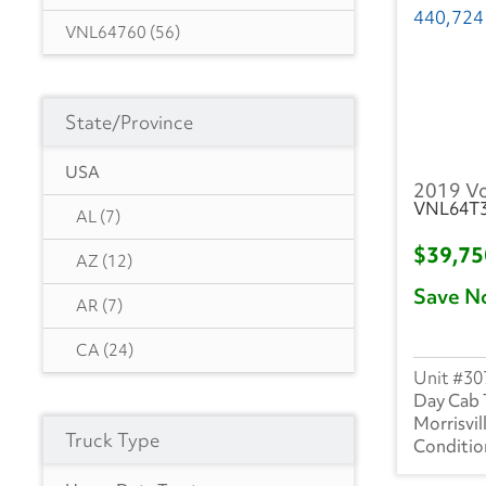
VNL64760
(56)
VNL62300
(1)
State/Province
VNL64860
(27)
VNL64740
(11)
USA
2019 V
VNL64T
VNR62300
(15)
AL
(7)
$39,7
VNR64300
(73)
AZ
(12)
Save N
VNR84300
(2)
AR
(7)
CA
(24)
30
CO
(3)
Day Cab 
Morrisvil
Truck Type
DE
(1)
FL
(19)