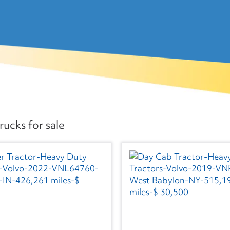
ucks for sale