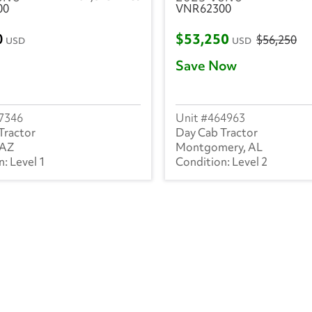
00
VNR62300
0
$53,250
$56,250
USD
USD
Save Now
7346
464963
Tractor
Day Cab Tractor
 AZ
Montgomery, AL
Level 1
Level 2