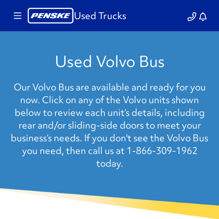
Used Trucks
Used Volvo Bus
Our Volvo Bus are available and ready for you
now. Click on any of the Volvo units shown
below to review each unit’s details, including
rear and/or sliding-side doors to meet your
business’s needs. If you don't see the Volvo Bus
you need, then call us at 1-866-309-1962
today.