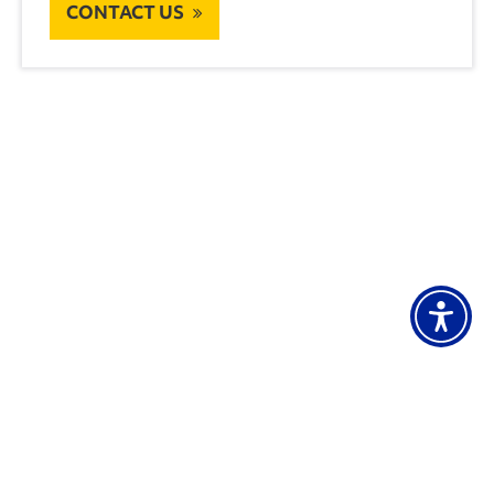
CONTACT US