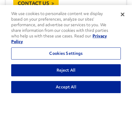
CONTACT US
We use cookies to personalize content we display
based on your preferences, analyze our sites’
performance, and advertise our services to you. We
share information from our cookies with third parties
who help us with these use cases. Read our
Privacy
Policy
Cookies Settings
Reject All
Accept All