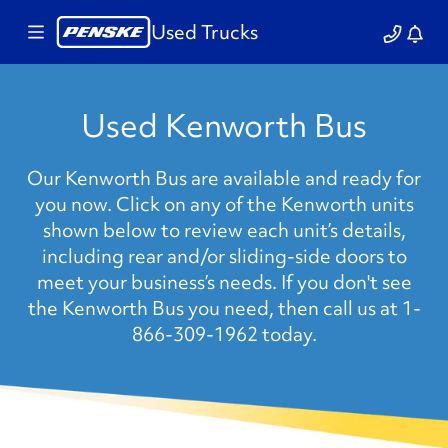
Used Trucks
Used Kenworth Bus
Our Kenworth Bus are available and ready for
you now. Click on any of the Kenworth units
shown below to review each unit’s details,
including rear and/or sliding-side doors to
meet your business’s needs. If you don't see
the Kenworth Bus you need, then call us at 1-
866-309-1962 today.