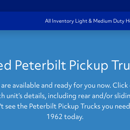
All Inventory
Light & Medium Duty
H
d Peterbilt Pickup Tr
are available and ready for you now. Click 
 unit’s details, including rear and/or slid
n't see the Peterbilt Pickup Trucks you need
1962 today.