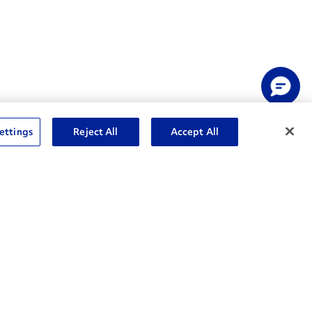
ettings
Reject All
Accept All