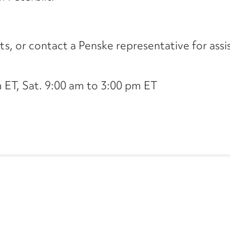
its, or contact a Penske representative for assi
ET, Sat. 9:00 am to 3:00 pm ET