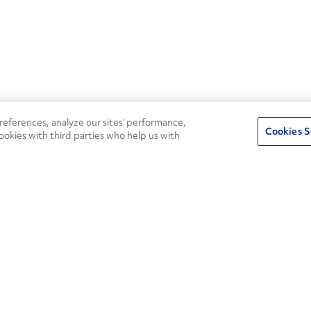
eferences, analyze our sites’ performance,
Cookies S
ookies with third parties who help us with