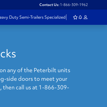
Contact Us:
1-866-309-1962
eavy Duty
Semi-Trailers
Specialized
ucks
on any of the Peterbilt units
ing-side doors to meet your
, then call us at 1-866-309-