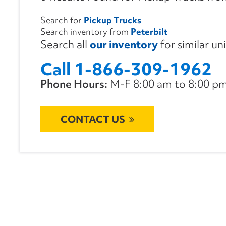
Search for
Pickup Trucks
Search inventory from
Peterbilt
Search all
our inventory
for similar un
Call 1-866-309-1962
Phone Hours:
M-F 8:00 am to 8:00 pm 
CONTACT US