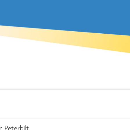
 Peterbilt.