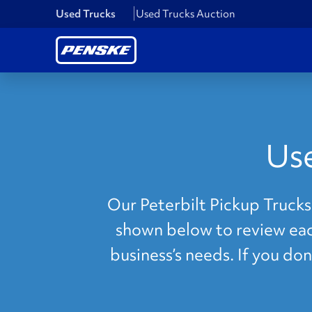
Used Trucks
Used Trucks Auction
Use
Our Peterbilt Pickup Trucks 
shown below to review each
business’s needs. If you do