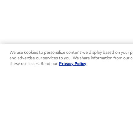
We use cookies to personalize content we display based on your pr
and advertise our services to you. We share information from our c
these use cases. Read our
Privacy Policy