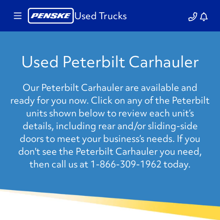
Used Trucks
Used Peterbilt Carhauler
Our Peterbilt Carhauler are available and
ready for you now. Click on any of the Peterbilt
units shown below to review each unit’s
details, including rear and/or sliding-side
doors to meet your business’s needs. If you
don't see the Peterbilt Carhauler you need,
then call us at 1-866-309-1962 today.