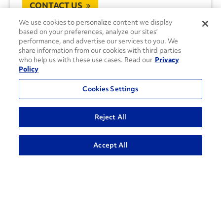
CONTACT US
We use cookies to personalize content we display
based on your preferences, analyze our sites’
performance, and advertise our services to you. We
share information from our cookies with third parties
who help us with these use cases. Read our
Privacy
Policy
Cookies Settings
Reject All
Accept All