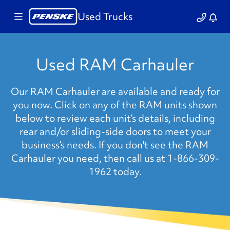
Used Trucks
Used RAM Carhauler
Our RAM Carhauler are available and ready for
you now. Click on any of the RAM units shown
below to review each unit’s details, including
rear and/or sliding-side doors to meet your
business’s needs. If you don't see the RAM
Carhauler you need, then call us at 1-866-309-
1962 today.