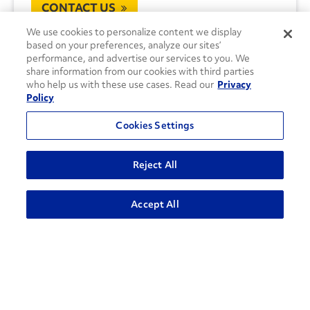
CONTACT US
We use cookies to personalize content we display
based on your preferences, analyze our sites’
performance, and advertise our services to you. We
share information from our cookies with third parties
who help us with these use cases. Read our
Privacy
Policy
Cookies Settings
Reject All
Accept All