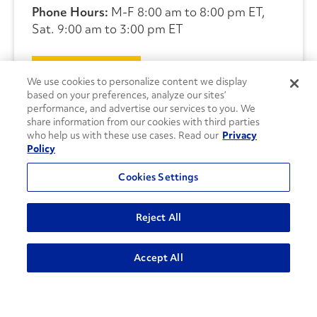
Phone Hours:
M-F 8:00 am to 8:00 pm ET,
Sat. 9:00 am to 3:00 pm ET
CONTACT US
We use cookies to personalize content we display
based on your preferences, analyze our sites’
performance, and advertise our services to you. We
share information from our cookies with third parties
who help us with these use cases. Read our
Privacy
Policy
Cookies Settings
Reject All
Accept All