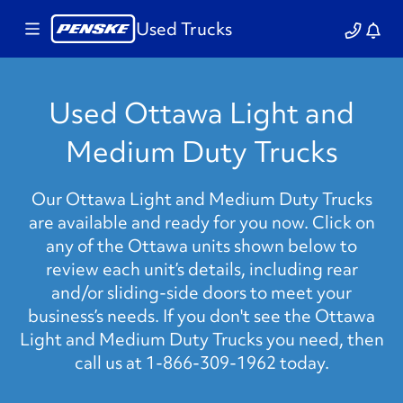
Used Trucks
Used Ottawa Light and
Medium Duty Trucks
Our Ottawa Light and Medium Duty Trucks
are available and ready for you now. Click on
any of the Ottawa units shown below to
review each unit’s details, including rear
and/or sliding-side doors to meet your
business’s needs. If you don't see the Ottawa
Light and Medium Duty Trucks you need, then
call us at 1-866-309-1962 today.