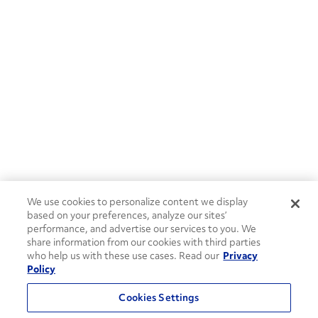
We use cookies to personalize content we display
based on your preferences, analyze our sites’
performance, and advertise our services to you. We
share information from our cookies with third parties
who help us with these use cases. Read our
Privacy
Policy
Cookies Settings