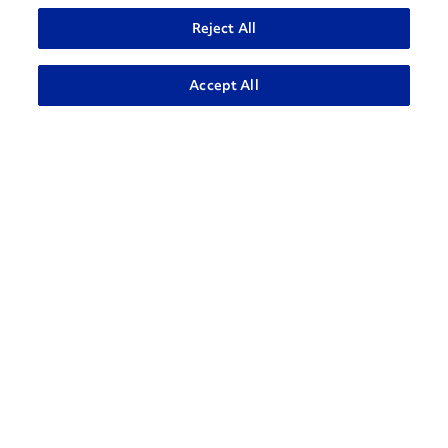
Reject All
Accept All
How can we help?
CONTACT US