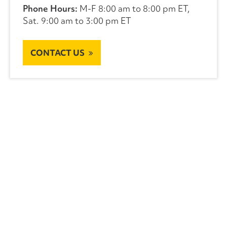
Phone Hours:
M-F 8:00 am to 8:00 pm ET,
Sat. 9:00 am to 3:00 pm ET
CONTACT US