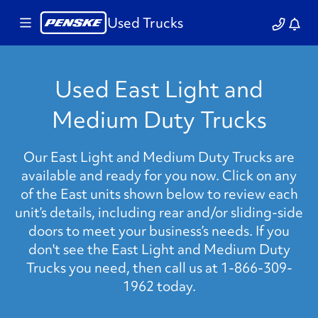
Used Trucks
Used East Light and
Medium Duty Trucks
Our East Light and Medium Duty Trucks are
available and ready for you now. Click on any
of the East units shown below to review each
unit’s details, including rear and/or sliding-side
doors to meet your business’s needs. If you
don't see the East Light and Medium Duty
Trucks you need, then call us at 1-866-309-
1962 today.