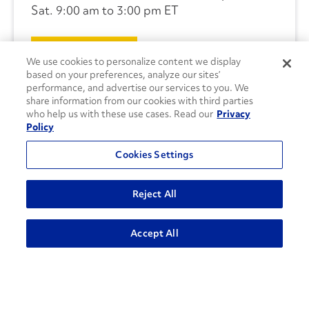
Sat. 9:00 am to 3:00 pm ET
CONTACT US
We use cookies to personalize content we display
based on your preferences, analyze our sites’
performance, and advertise our services to you. We
share information from our cookies with third parties
who help us with these use cases. Read our
Privacy
Policy
Cookies Settings
Reject All
Accept All