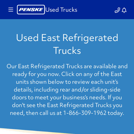
Used Trucks
Used East Refrigerated
Trucks
Our East Refrigerated Trucks are available and
ready for you now. Click on any of the East
units shown below to review each unit’s
details, including rear and/or sliding-side
doors to meet your business’s needs. If you
don't see the East Refrigerated Trucks you
need, then call us at 1-866-309-1962 today.