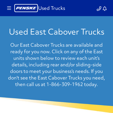
Used Trucks
Used East Cabover Trucks
Our East Cabover Trucks are available and
ready for you now. Click on any of the East
units shown below to review each unit’s
details, including rear and/or sliding-side
doors to meet your business’s needs. If you
don't see the East Cabover Trucks you need,
then call us at 1-866-309-1962 today.