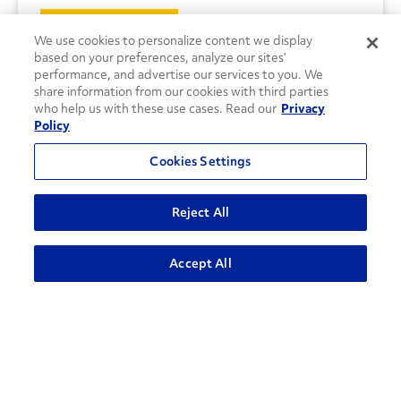
CONTACT US
We use cookies to personalize content we display
based on your preferences, analyze our sites’
performance, and advertise our services to you. We
share information from our cookies with third parties
who help us with these use cases. Read our
Privacy
Policy
Cookies Settings
Reject All
Accept All