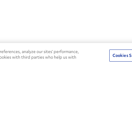
eferences, analyze our sites’ performance,
Cookies S
ookies with third parties who help us with