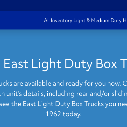
All Inventory
Light & Medium Duty
H
 East Light Duty Box T
cks are available and ready for you now. Cl
 unit’s details, including rear and/or slid
t see the East Light Duty Box Trucks you ne
1962 today.