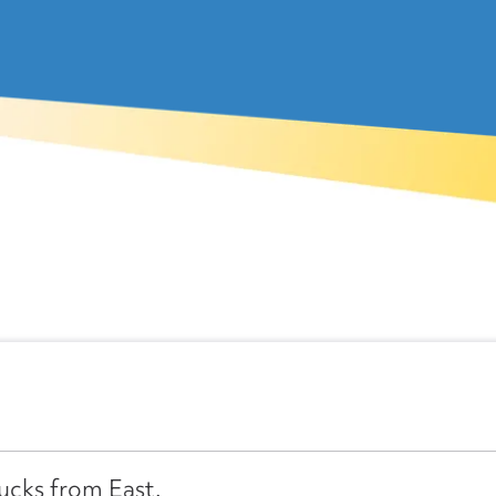
ucks from East.