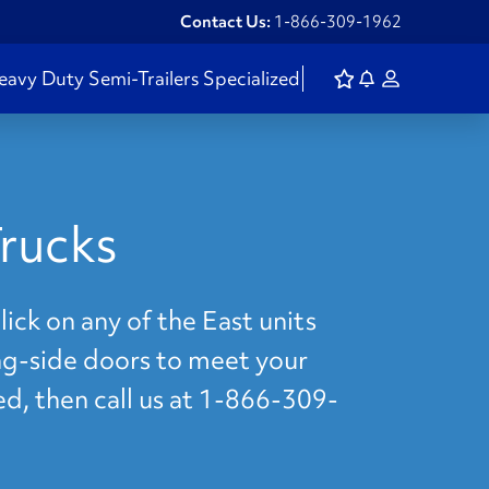
Contact Us:
1-866-309-1962
eavy Duty
Semi-Trailers
Specialized
rucks
ick on any of the East units
ing-side doors to meet your
ed, then call us at 1-866-309-