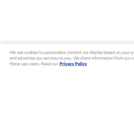
We use cookies to personalize content we display based on your pr
and advertise our services to you. We share information from our c
these use cases. Read our
Privacy Policy