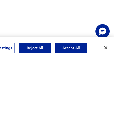
ettings
Reject All
Accept All