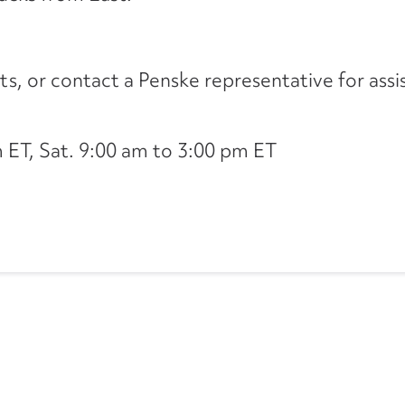
its, or contact a Penske representative for assi
ET, Sat. 9:00 am to 3:00 pm ET