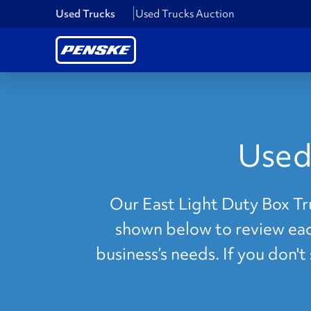
Used Trucks
Used Trucks Auction
Used
Our East Light Duty Box Tru
shown below to review each
business’s needs. If you don'