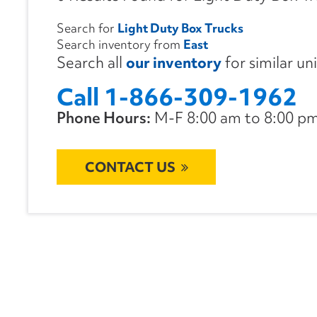
Search for
Light Duty Box Trucks
Search inventory from
East
Search all
our inventory
for similar un
Call 1-866-309-1962
Phone Hours:
M-F 8:00 am to 8:00 pm 
CONTACT US