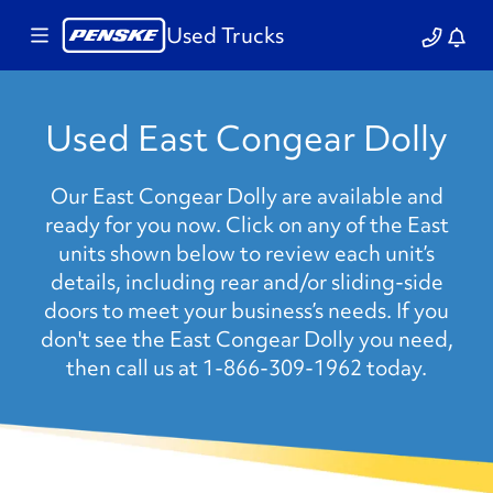
Used Trucks
Used East Congear Dolly
Our East Congear Dolly are available and
ready for you now. Click on any of the East
units shown below to review each unit’s
details, including rear and/or sliding-side
doors to meet your business’s needs. If you
don't see the East Congear Dolly you need,
then call us at 1-866-309-1962 today.