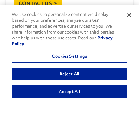
CONTACT US
We use cookies to personalize content we display
based on your preferences, analyze our sites’
performance, and advertise our services to you. We
share information from our cookies with third parties
who help us with these use cases. Read our
Privacy
Policy
Cookies Settings
Reject All
Accept All