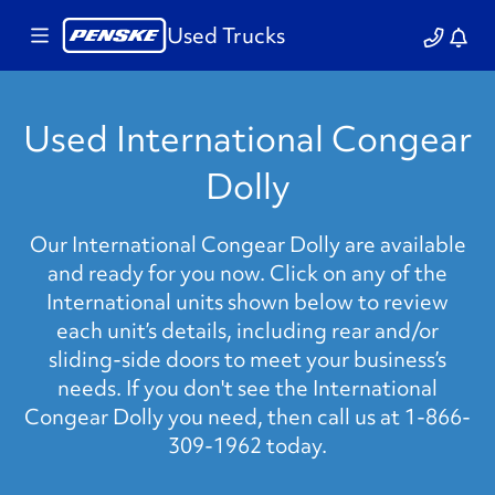
Used Trucks
Used International Congear
Dolly
Our International Congear Dolly are available
and ready for you now. Click on any of the
International units shown below to review
each unit’s details, including rear and/or
sliding-side doors to meet your business’s
needs. If you don't see the International
Congear Dolly you need, then call us at 1-866-
309-1962 today.