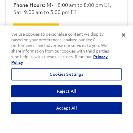
Phone Hours:
M-F 8:00 am to 8:00 pm ET,
Sat. 9:00 am to 3:00 pm ET
CONTACT US
We use cookies to personalize content we display
based on your preferences, analyze our sites’
performance, and advertise our services to you. We
share information from our cookies with third parties
who help us with these use cases. Read our
Privacy
Policy
Cookies Settings
Reject All
Accept All