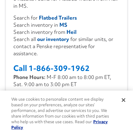
in MS.
Search for
Flatbed Trailers
Search inventory in
MS
Search inventory from
Heil
Search all
our inventory
for similar units, or
contact a Penske representative for
assistance.
Call 1-866-309-1962
Phone Hours:
M-F 8:00 am to 8:00 pm ET,
Sat. 9:00 am to 3:00 pm ET
We use cookies to personalize content we display
CONTACT US
based on your preferences, analyze our sites’
performance, and advertise our services to you. We
share information from our cookies with third parties
who help us with these use cases. Read our
Privacy
Policy