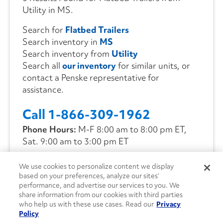
Utility in MS.
Search for
Flatbed Trailers
Search inventory in
MS
Search inventory from
Utility
Search all
our inventory
for similar units, or
contact a Penske representative for
assistance.
Call 1-866-309-1962
Phone Hours:
M-F 8:00 am to 8:00 pm ET,
Sat. 9:00 am to 3:00 pm ET
We use cookies to personalize content we display
CONTACT US
based on your preferences, analyze our sites’
performance, and advertise our services to you. We
share information from our cookies with third parties
who help us with these use cases. Read our
Privacy
Policy