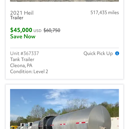
Hyundai
(18)
2021 Heil
517,435 miles
Heil
(6)
Trailer
Hackney
(3)
$45,000
$60,750
USD
Save Now
Isuzu
(273)
International
(982)
367337
Quick Pick Up
Tank Trailer
Mack
(4)
Cleona, PA
Level 2
Kenworth
(3)
Landoll
(1)
Mitsubishi
(1)
Ottawa
(52)
Peterbilt
(6)