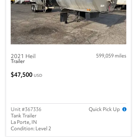
SEM
(4)
RAM
(10)
Reitnouer
(3)
Utility
(214)
2021 Heil
599,059 miles
Trailmobile
(1)
Trailer
VANGUARD TRAILER
(1)
47,500
USD
Volvo
(238)
Wabash
(13)
367336
Quick Pick Up
Tank Trailer
La Porte, IN
Level 2