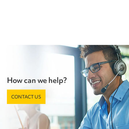
How can we help?
CONTACT US