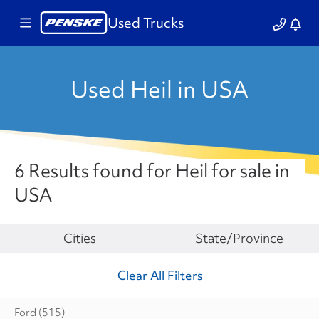
Used Trucks
Used Heil in USA
6 Results found for Heil for sale in
USA
Make
Cities
State/Province
Clear All Filters
Ford
(515)