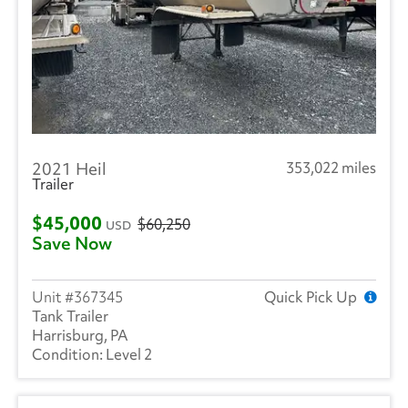
2021 Heil
353,022 miles
Trailer
$45,000
$60,250
USD
Save Now
367345
Quick Pick Up
Tank Trailer
Harrisburg, PA
Level 2