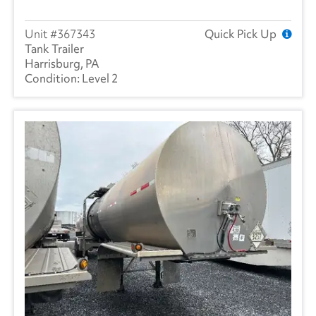
367343
Quick Pick Up
Tank Trailer
Harrisburg, PA
Level 2