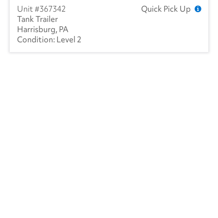
367342
Quick Pick Up
Tank Trailer
Harrisburg, PA
Level 2