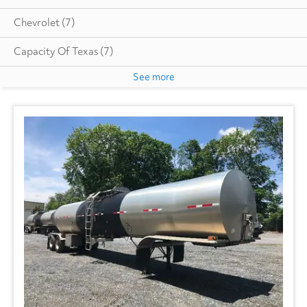
Chevrolet
(7)
Capacity Of Texas
(7)
See more
Cottrell
(6)
Autocar
(6)
CIMC VEHICLES GROUP
(1)
Evans
(1)
Freightliner
(2767)
GMC
(524)
Hino
(189)
Great Dane
(236)