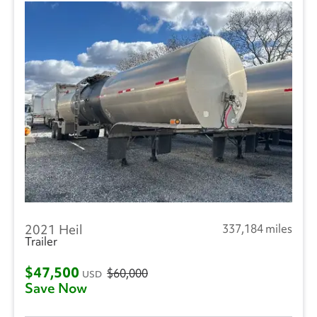
2021 Heil
337,184 miles
Trailer
$47,500
$60,000
USD
Save Now