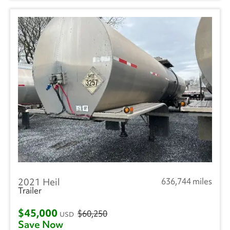
2021 Heil
636,744 miles
Trailer
$45,000
$60,250
USD
Save Now