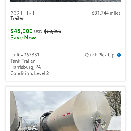
2021 Heil
681,744 miles
Trailer
$45,000
$60,250
USD
Save Now
367331
Quick Pick Up
Tank Trailer
Harrisburg, PA
Level 2