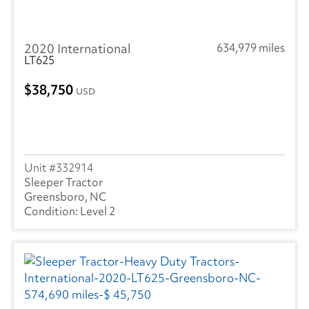
2020 International
634,979 miles
LT625
38,750
USD
332914
Sleeper Tractor
Greensboro, NC
Level 2