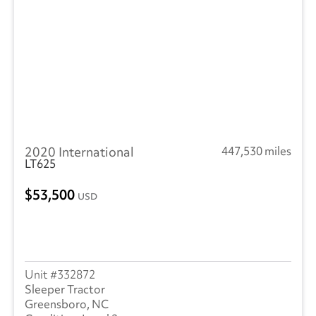
Ottawa
(45)
Peterbilt
(4)
SEM
(1)
RAM
(10)
Reitnouer
(3)
2020 International
447,530 miles
Utility
(209)
LT625
Trailmobile
(1)
53,500
USD
VANGUARD TRAILER
(1)
Strick
(1)
332872
Volvo
(237)
Sleeper Tractor
Greensboro, NC
Wabash
(14)