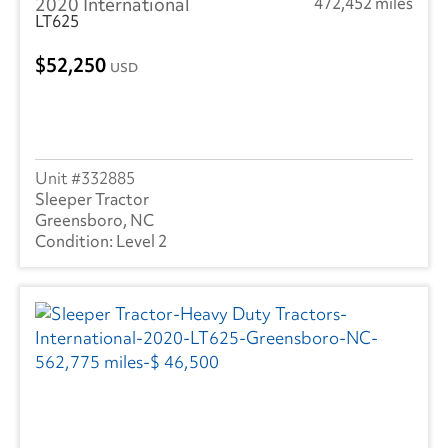
2020 International
472,452 miles
LT625
52,250
USD
332885
Sleeper Tractor
Greensboro, NC
Level 2