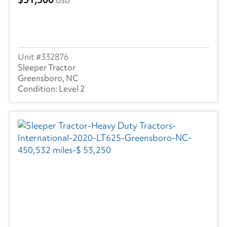
USD
332876
Sleeper Tractor
Greensboro, NC
Level 2