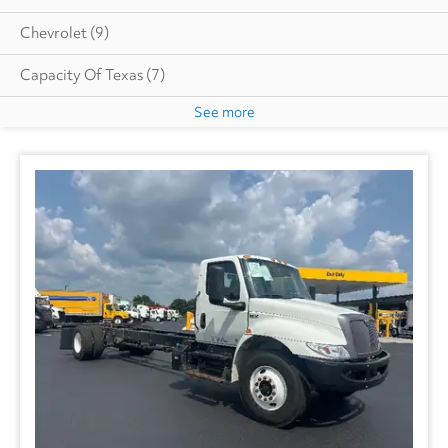
Chevrolet
(9)
Capacity Of Texas
(7)
See more
Cottrell
(5)
Dodge
(1)
Autocar
(6)
CIMC VEHICLES GROUP
(1)
Evans
(1)
Freightliner
(2717)
GMC
(499)
Hino
(210)