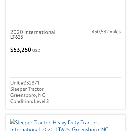
2020 International
450,532 miles
LT625
53,250
USD
332871
Sleeper Tractor
Greensboro, NC
Level 2