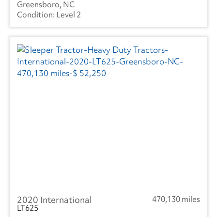
Greensboro, NC
Level 2
2020 International
470,130 miles
LT625