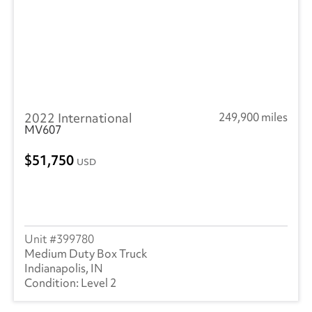
2022 International
249,900 miles
MV607
51,750
USD
399780
Medium Duty Box Truck
Indianapolis, IN
Level 2