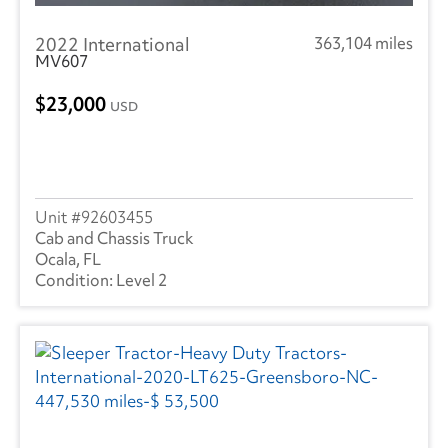
Great Dane
(237)
2022 International
363,104 miles
Hyundai
(16)
MV607
Heil
(10)
23,000
USD
Hackney
(3)
Isuzu
(292)
International
(945)
92603455
Cab and Chassis Truck
Mack
(5)
Ocala, FL
Level 2
Mercedes
(1)
Kenworth
(3)
Landoll
(1)
Mitsubishi
(2)