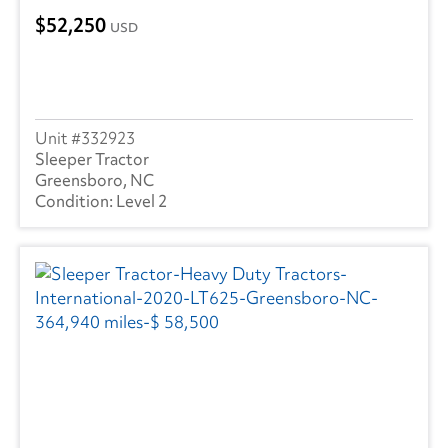
52,250
USD
332923
Sleeper Tractor
Greensboro, NC
Level 2