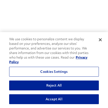
We use cookies to personalize content we display
based on your preferences, analyze our sites’
performance, and advertise our services to you. We
share information from our cookies with third parties
who help us with these use cases. Read our
Privacy
Policy
Cookies Settings
Reject All
ADVANCED SEARCH
Accept All