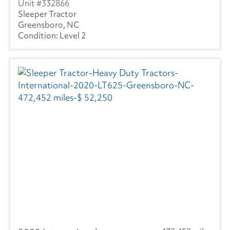
332866
Sleeper Tractor
Greensboro, NC
Level 2