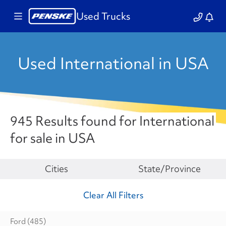
Used Trucks
Used International in USA
945 Results found for International
for sale in USA
Make
Cities
State/Province
Clear All Filters
Ford
(485)