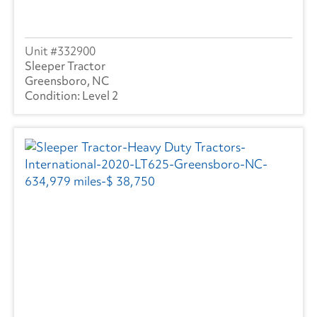
332900
Sleeper Tractor
Greensboro, NC
Level 2