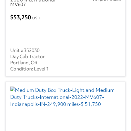
MV607
53,250
USD
352030
Day Cab Tractor
Portland, OR
Level 1