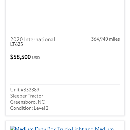
2020 International
364,940 miles
LT625
58,500
USD
332889
Sleeper Tractor
Greensboro, NC
Level 2