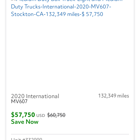
2020 International
132,349 miles
MV607
$57,750
$60,750
USD
Save Now