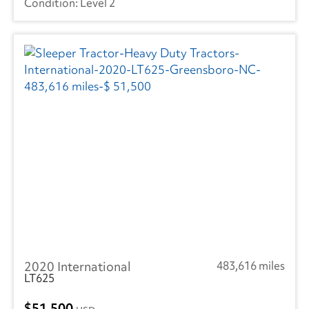
Level 2
2020 International
483,616 miles
LT625
51,500