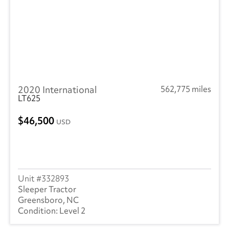
2020 International
562,775 miles
LT625
46,500
USD
332893
Sleeper Tractor
Greensboro, NC
Level 2