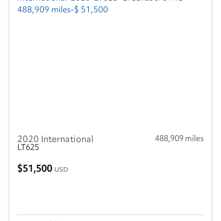
2020 International
488,909 miles
LT625
51,500
USD