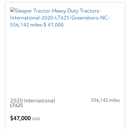
2020 International
556,142 miles
LT625
47,000
USD