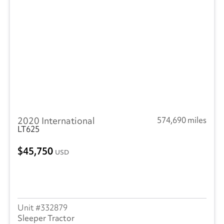
2020 International
574,690 miles
LT625
45,750
USD
332879
Sleeper Tractor