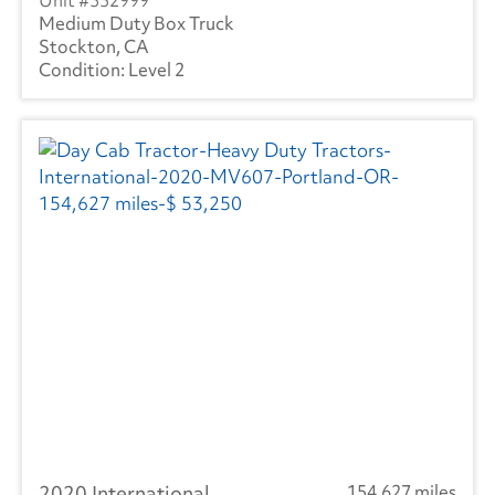
332999
Medium Duty Box Truck
Stockton, CA
Level 2
2020 International
154,627 miles