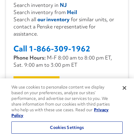
Search inventory in
NJ
Search inventory from
Heil
Search all
our inventory
for similar units, or
contact a Penske representative for
assistance.
Call 1-866-309-1962
Phone Hours:
M-F 8:00 am to 8:00 pm ET,
Sat. 9:00 am to 3:00 pm ET
CONTACT US
We use cookies to personalize content we display
based on your preferences, analyze our sites’
performance, and advertise our services to you. We
share information from our cookies with third parties
who help us with these use cases. Read our
Privacy
Policy
Cookies Settings