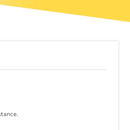
stance.