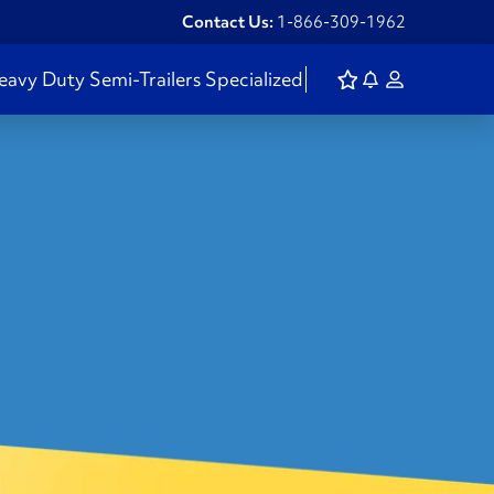
Contact Us:
1-866-309-1962
eavy Duty
Semi-Trailers
Specialized