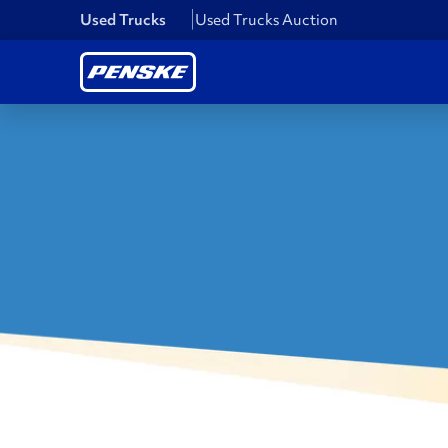
Used Trucks
Used Trucks Auction