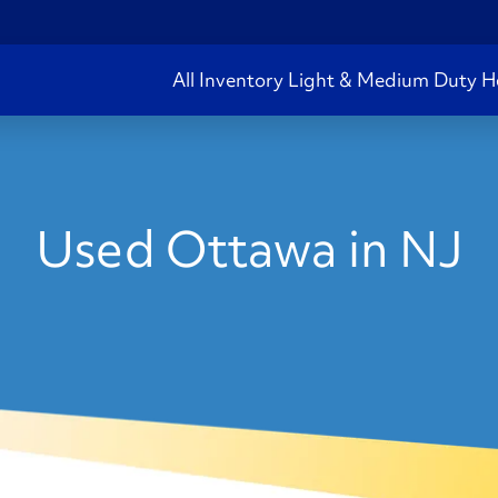
All Inventory
Light & Medium Duty
H
Used Ottawa in NJ