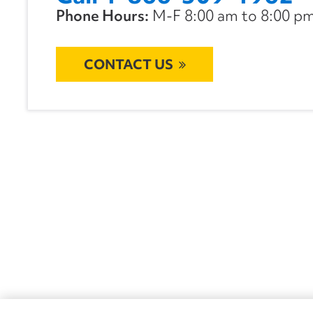
Phone Hours:
M-F 8:00 am to 8:00 pm 
CONTACT US