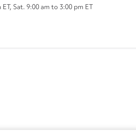
ET, Sat. 9:00 am to 3:00 pm ET