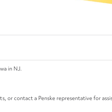
wa in NJ.
its, or contact a Penske representative for assi