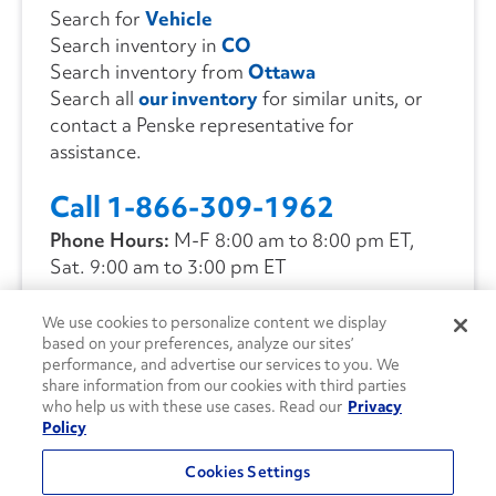
Search for
Vehicle
Search inventory in
CO
Search inventory from
Ottawa
Search all
our inventory
for similar units, or
contact a Penske representative for
assistance.
Call 1-866-309-1962
Phone Hours:
M-F 8:00 am to 8:00 pm ET,
Sat. 9:00 am to 3:00 pm ET
We use cookies to personalize content we display
CONTACT US
based on your preferences, analyze our sites’
performance, and advertise our services to you. We
share information from our cookies with third parties
who help us with these use cases. Read our
Privacy
Policy
Cookies Settings