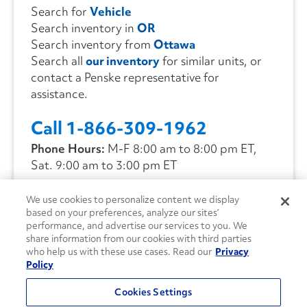
Search for
Vehicle
Search inventory in
OR
Search inventory from
Ottawa
Search all
our inventory
for similar units, or
contact a Penske representative for
assistance.
Call 1-866-309-1962
Phone Hours:
M-F 8:00 am to 8:00 pm ET,
Sat. 9:00 am to 3:00 pm ET
We use cookies to personalize content we display
CONTACT US
based on your preferences, analyze our sites’
performance, and advertise our services to you. We
share information from our cookies with third parties
who help us with these use cases. Read our
Privacy
Policy
Cookies Settings