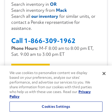
Search inventory in
OR
Search inventory from
Mack
Search all
our inventory
for similar units, or
contact a Penske representative for
assistance.
Call 1-866-309-1962
Phone Hours:
M-F 8:00 am to 8:00 pm ET,
Sat. 9:00 am to 3:00 pm ET
CONTACT US
We use cookies to personalize content we display
based on your preferences, analyze our sites’
performance, and advertise our services to you. We
share information from our cookies with third parties
who help us with these use cases. Read our
Privacy
Policy
Cookies Settings