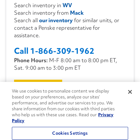
Search inventory in
WV
Search inventory from
Mack
Search all
our inventory
for similar units, or
contact a Penske representative for
assistance.
Call 1-866-309-1962
Phone Hours:
M-F 8:00 am to 8:00 pm ET,
Sat. 9:00 am to 3:00 pm ET
CONTACT US
We use cookies to personalize content we display
based on your preferences, analyze our sites’
performance, and advertise our services to you. We
share information from our cookies with third parties
who help us with these use cases. Read our
Privacy
Policy
Cookies Settings