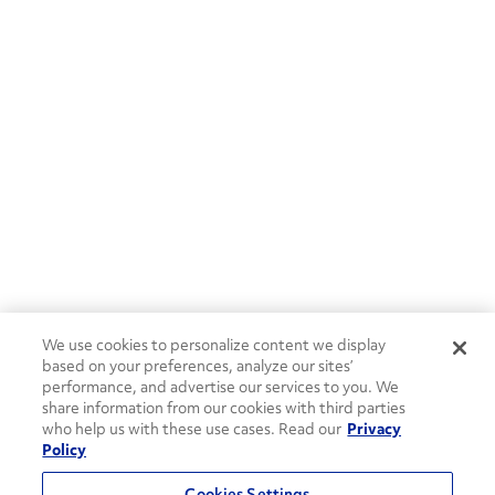
We use cookies to personalize content we display
based on your preferences, analyze our sites’
performance, and advertise our services to you. We
share information from our cookies with third parties
who help us with these use cases. Read our
Privacy
Policy
Cookies Settings