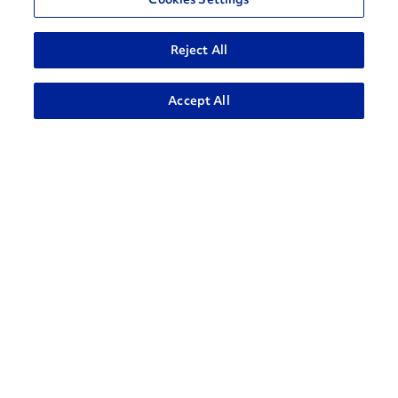
Reject All
ADVANCED SEARCH
Accept All
How can we help?
CONTACT US
Contact Support
1-866-309-1962