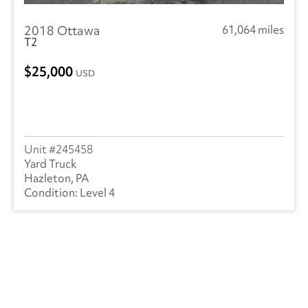
RAM
(1)
2018 Ottawa
61,064 miles
Utility
(21)
T2
Volvo
(12)
25,000
USD
245458
Yard Truck
Hazleton, PA
Level 4