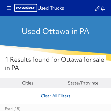
Used Trucks
Used Ottawa in PA
1 Results found for Ottawa for sale
in PA
Make
Cities
State/Province
Clear All Filters
Ford
(18)