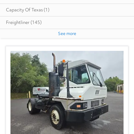
Capacity Of Texas
(1)
Freightliner
(145)
See more
GMC
(17)
Hino
(6)
Great Dane
(20)
Heil
(8)
Isuzu
(16)
International
(53)
Mack
(2)
Ottawa
(1)